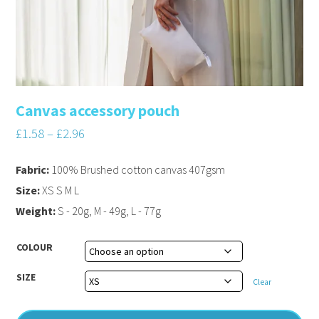
Canvas accessory pouch
£
1.58
–
£
2.96
Fabric:
100% Brushed cotton canvas 407gsm
Size:
XS S M L
Weight:
S - 20g, M - 49g, L - 77g
COLOUR
SIZE
Clear