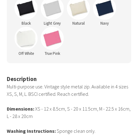
Black
Light Grey
Natural
Navy
Off White
True Pink
Description
Multi-purpose use. Vintage style metal zip. Available in 4 sizes
XS, S, M, L. BSCI certified. Reach certified.
Dimensions:
XS - 12 x 8.5cm, S - 20 x 11.5cm, M - 22.5 x 16cm,
L - 28 x 20cm
Washing Instructions:
Sponge clean only.