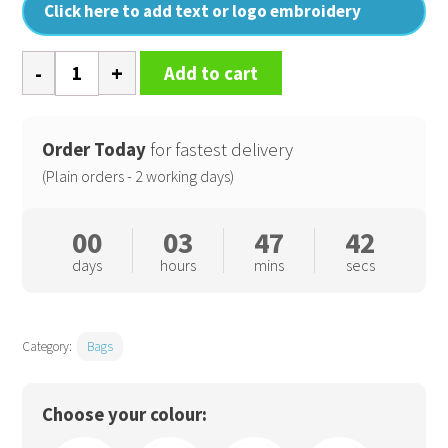
Click here to add text or logo embroidery
Canvas
Add to cart
accessory
pouch
quantity
Order Today
for fastest delivery
(Plain orders - 2 working days)
00
03
47
41
days
hours
mins
secs
Category:
Bags
Choose your colour: