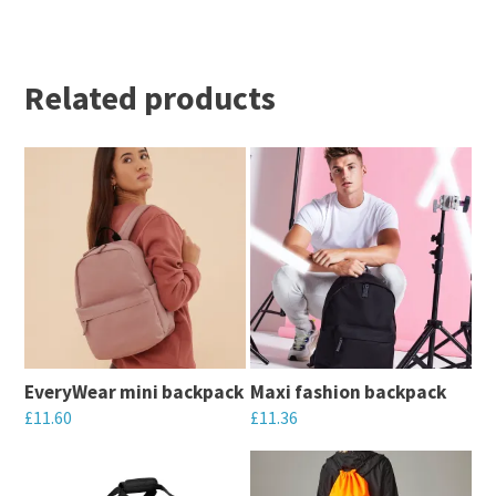
Related products
EveryWear mini backpack
Maxi fashion backpack
£
11.60
£
11.36
This
This
product
product