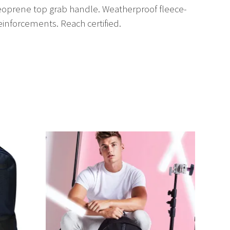
 Neoprene top grab handle. Weatherproof fleece-
einforcements. Reach certified.