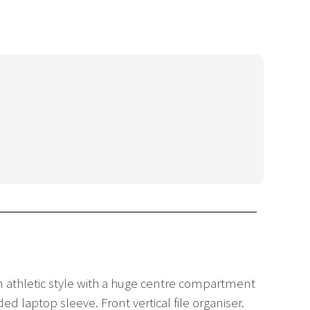
n athletic style with a huge centre compartment
d laptop sleeve. Front vertical file organiser.