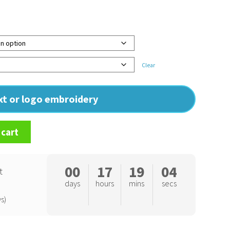
Clear
ext or logo embroidery
 cart
00
17
19
03
t
days
hours
mins
secs
s)