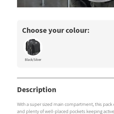
Choose your colour:
Black/Silver
Description
With a super sized main compartment, this pack o
and plenty of well-placed pockets keeping active 