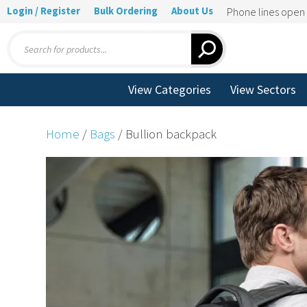
Login / Register
Bulk Ordering
About Us
Phone lines ope
Products
search
View Categories
View Sectors
Home
/
Bags
/ Bullion backpack