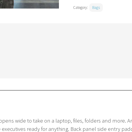
Category:
Bags
pens wide to take on a laptop, files, folders and more. A
executives ready for anything. Back panel side entry padde