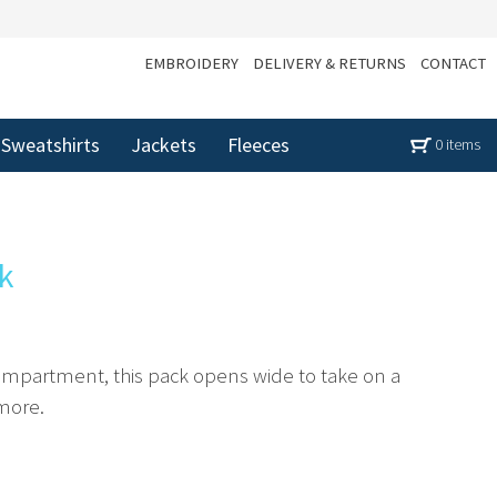
EMBROIDERY
DELIVERY & RETURNS
CONTACT
Sweatshirts
Jackets
Fleeces
0 items
k
ompartment, this pack opens wide to take on a
 more.