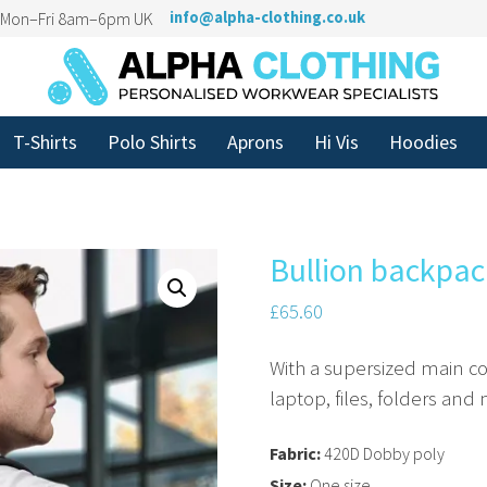
n Mon–Fri 8am–6pm UK
info@alpha-clothing.co.uk
T-Shirts
Polo Shirts
Aprons
Hi Vis
Hoodies
Bullion backpac
£
65.60
With a supersized main c
laptop, files, folders and
Fabric:
420D Dobby poly
Size:
One size