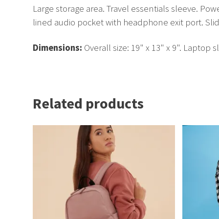
Large storage area. Travel essentials sleeve. Po
lined audio pocket with headphone exit port. Sli
Dimensions:
Overall size: 19" x 13" x 9". Laptop s
Related products