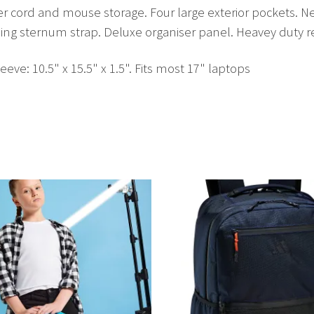
wer cord and mouse storage. Four large exterior pockets.
ding sternum strap. Deluxe organiser panel. Heavey duty r
leeve: 10.5" x 15.5" x 1.5". Fits most 17" laptops