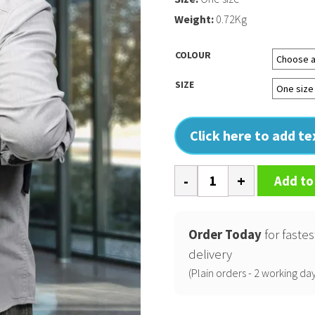
Weight:
0.72Kg
COLOUR
SIZE
Click here to add t
Bullion
Add to
backpack
quantity
Order Today
for fastes
delivery
(Plain orders - 2 working day