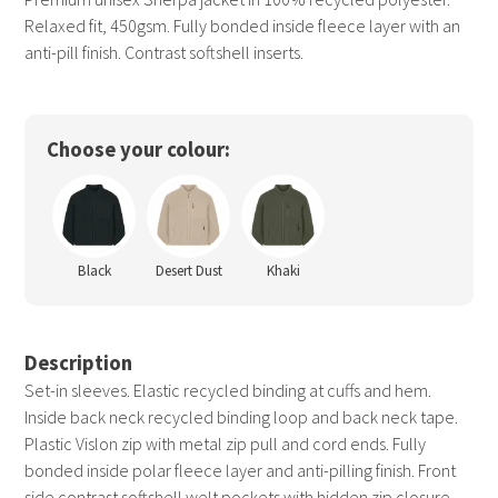
Relaxed fit, 450gsm. Fully bonded inside fleece layer with an
anti-pill finish. Contrast softshell inserts.
Choose your colour:
Black
Desert Dust
Khaki
Description
Set-in sleeves. Elastic recycled binding at cuffs and hem.
Inside back neck recycled binding loop and back neck tape.
Plastic Vislon zip with metal zip pull and cord ends. Fully
bonded inside polar fleece layer and anti-pilling finish. Front
side contrast softshell welt pockets with hidden zip closure.