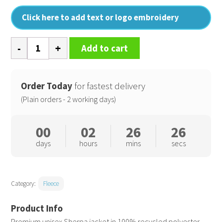
Click here to add text or logo embroidery
Brooker
Add to cart
(STJU248)
quantity
Order Today
for fastest delivery
(Plain orders - 2 working days)
00
02
26
26
days
hours
mins
secs
Category:
Fleece
Premium unisex Sherpa jacket in 100% recycled polyester.