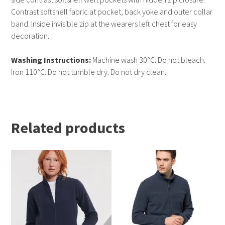
Contrast softshell fabric at pocket, back yoke and outer collar
band. Inside invisible zip at the wearers left chest for easy
decoration.
Washing Instructions:
Machine wash 30°C. Do not bleach.
Iron 110°C. Do not tumble dry. Do not dry clean.
Related products