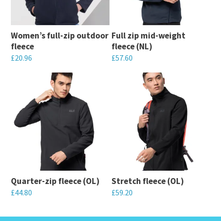
Women’s full-zip outdoor
Full zip mid-weight
fleece
fleece (NL)
£
20.96
£
57.60
This
This
product
product
has
has
multiple
multiple
variants.
variants.
The
The
options
options
may
may
Quarter-zip fleece (OL)
Stretch fleece (OL)
be
be
£
44.80
£
59.20
chosen
chosen
This
This
on
on