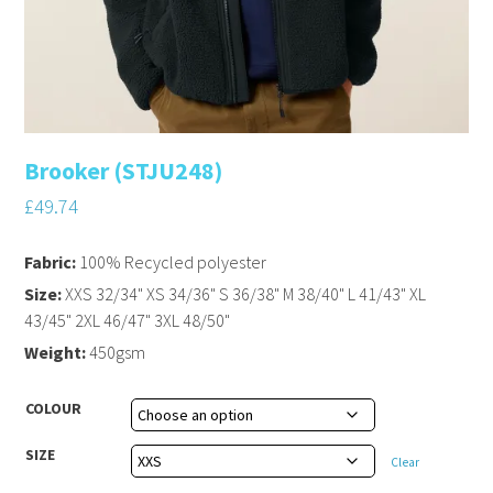
Brooker (STJU248)
£
49.74
Fabric:
100% Recycled polyester
Size:
XXS 32/34" XS 34/36" S 36/38" M 38/40" L 41/43" XL
43/45" 2XL 46/47" 3XL 48/50"
Weight:
450gsm
COLOUR
SIZE
Clear