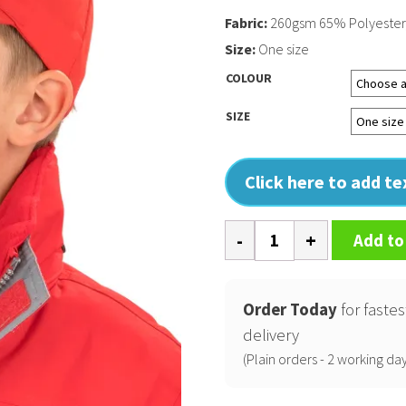
Fabric:
260gsm 65% Polyester
Size:
One size
COLOUR
SIZE
Click here to add t
Boston
Add to
junior
65/35
polycotton
Order Today
for fastes
cap
delivery
quantity
(Plain orders - 2 working day