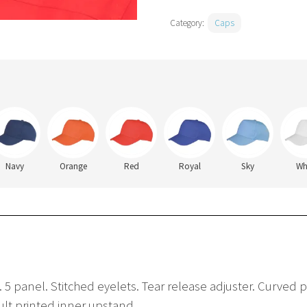
Category:
Caps
Navy
Orange
Red
Royal
Sky
Wh
 5 panel. Stitched eyelets. Tear release adjuster. Curved pe
sult printed inner upstand.