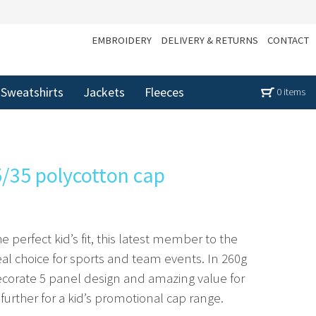
EMBROIDERY
DELIVERY & RETURNS
CONTACT
Sweatshirts
Jackets
Fleeces
0 items
5/35 polycotton cap
e perfect kid’s fit, this latest member to the
eal choice for sports and team events. In 260g
ecorate 5 panel design and amazing value for
rther for a kid’s promotional cap range.