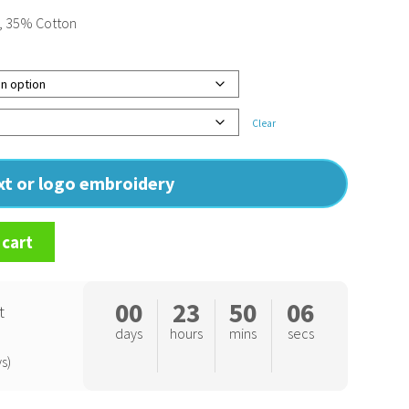
, 35% Cotton
Clear
ext or logo embroidery
 cart
00
23
50
06
t
days
hours
mins
secs
s)