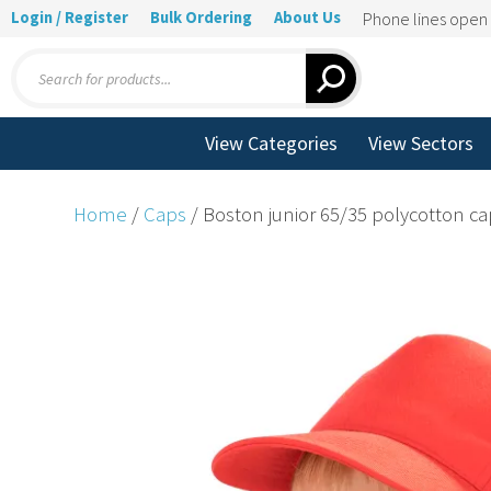
Login / Register
Bulk Ordering
About Us
Phone lines ope
Products
search
View Categories
View Sectors
Home
/
Caps
/ Boston junior 65/35 polycotton c