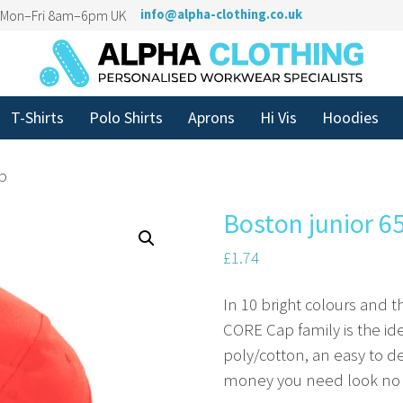
n Mon–Fri 8am–6pm UK
info@alpha-clothing.co.uk
T-Shirts
Polo Shirts
Aprons
Hi Vis
Hoodies
ap
Boston junior 6
£
1.74
In 10 bright colours and th
CORE Cap family is the id
poly/cotton, an easy to d
money you need look no fu