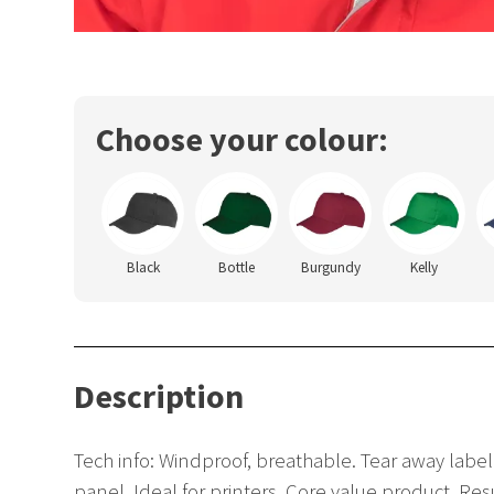
Choose your colour:
Black
Bottle
Burgundy
Kelly
Description
Tech info: Windproof, breathable. Tear away label.
panel. Ideal for printers. Core value product. Re