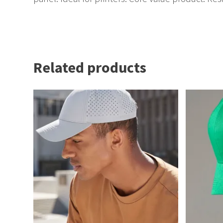
Related products