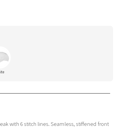
ite
ak with 6 stitch lines. Seamless, stiffened front