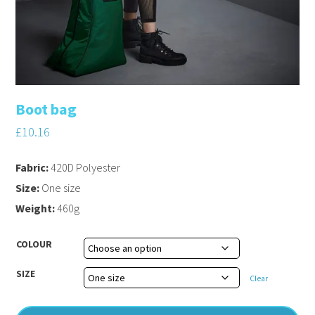
Boot bag
£
10.16
Fabric:
420D Polyester
Size:
One size
Weight:
460g
COLOUR
SIZE
Clear