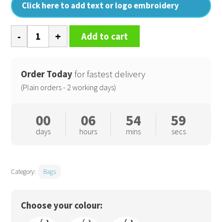
Click here to add text or logo embroidery
Boot
Add to cart
bag
quantity
Order Today
for fastest delivery
(Plain orders - 2 working days)
00
06
54
59
days
hours
mins
secs
Category:
Bags
Choose your colour: