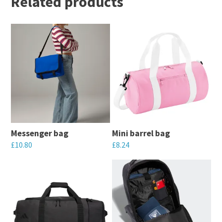
Related products
Messenger bag
Mini barrel bag
£
10.80
£
8.24
This
This
product
product
has
has
multiple
multiple
variants.
variants.