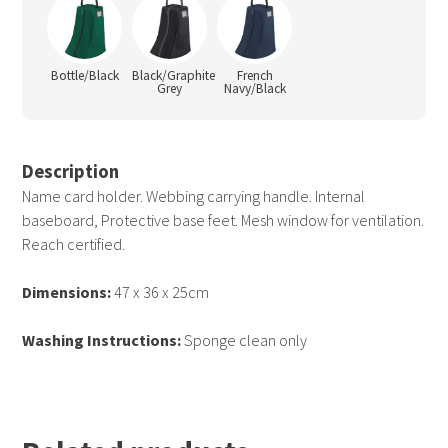
Bottle/Black
Black/Graphite
French
Grey
Navy/Black
Description
Name card holder. Webbing carrying handle. Internal
baseboard, Protective base feet. Mesh window for ventilation.
Reach certified.
Dimensions:
47 x 36 x 25cm
Washing Instructions:
Sponge clean only