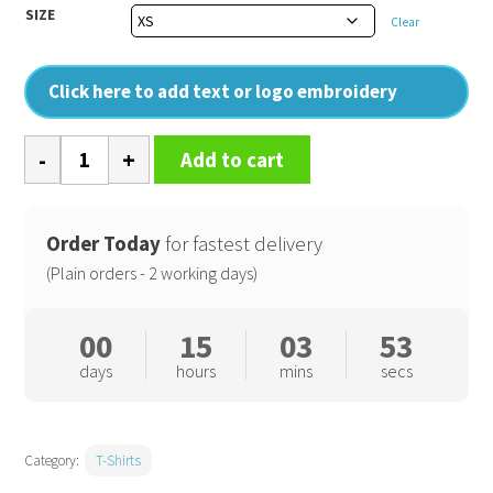
SIZE
Clear
Click here to add text or logo embroidery
B&C
Add to cart
#E150
V
quantity
Order Today
for fastest delivery
(Plain orders - 2 working days)
00
15
03
53
days
hours
mins
secs
Category:
T-Shirts