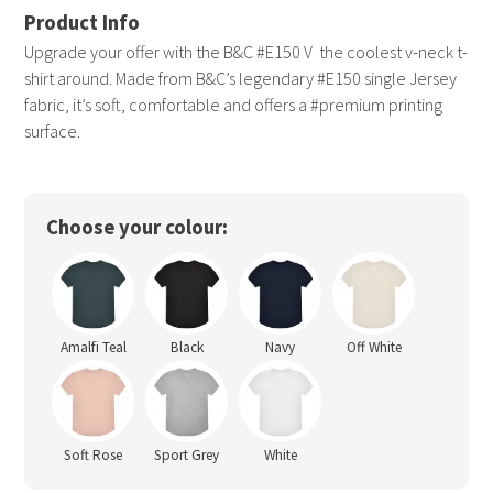
Upgrade your offer with the B&C #E150 V  the coolest v-neck t-
shirt around. Made from B&C’s legendary #E150 single Jersey
fabric, it’s soft, comfortable and offers a #premium printing
surface.
Choose your colour:
Amalfi Teal
Black
Navy
Off White
Soft Rose
Sport Grey
White