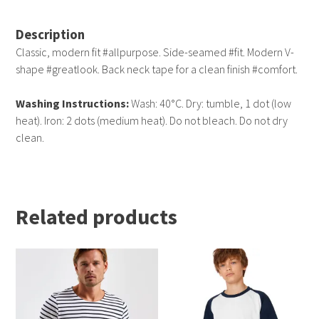
Description
Classic, modern fit #allpurpose. Side-seamed #fit. Modern V-
shape #greatlook. Back neck tape for a clean finish #comfort.
Washing Instructions:
Wash: 40°C. Dry: tumble, 1 dot (low
heat). Iron: 2 dots (medium heat). Do not bleach. Do not dry
clean.
Related products