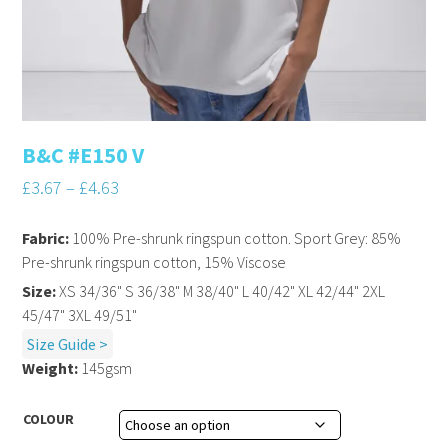
B&C #E150 V
£
3.67
–
£
4.63
Fabric:
100% Pre-shrunk ringspun cotton. Sport Grey: 85%
Pre-shrunk ringspun cotton, 15% Viscose
Size:
XS 34/36" S 36/38" M 38/40" L 40/42" XL 42/44" 2XL
45/47" 3XL 49/51"
Size Guide >
Weight:
145gsm
COLOUR