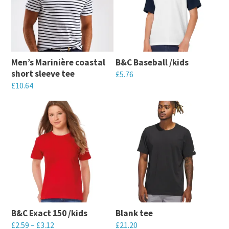
Men’s Marinière coastal
B&C Baseball /kids
short sleeve tee
£
5.76
£
10.64
This
This
product
product
has
has
multiple
multiple
variants.
variants.
The
The
options
options
may
may
be
B&C Exact 150 /kids
Blank tee
be
chosen
£
2.59
–
£
3.12
£
21.20