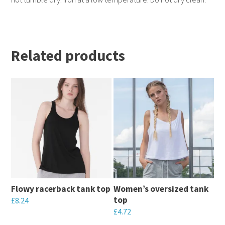
Related products
Flowy racerback tank top
Women’s oversized tank
top
£
8.24
£
4.72
This