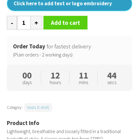
Click here to add text or logo embroidery
Basketball
Add to cart
quick-
dry
top
Order Today
for fastest delivery
quantity
(Plain orders - 2 working days)
00
12
11
44
days
hours
mins
secs
Category:
Vests (t-shirt)
Lightweight, breathable and loosely fitted in a traditional
basketball style. A classic sports top from SPIRO.