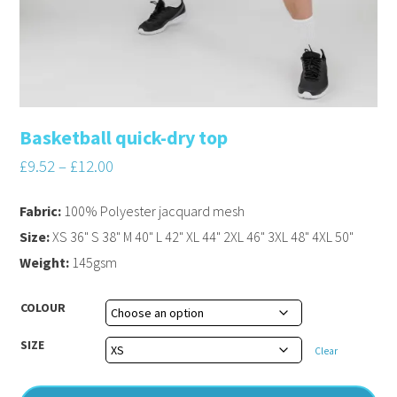
Basketball quick-dry top
£
9.52
–
£
12.00
Fabric:
100% Polyester jacquard mesh
Size:
XS 36" S 38" M 40" L 42" XL 44" 2XL 46" 3XL 48" 4XL 50"
Weight:
145gsm
COLOUR
SIZE
Clear