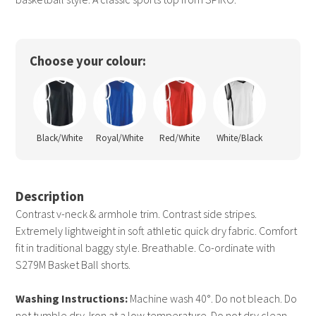
Choose your colour:
Black/White
Royal/White
Red/White
White/Black
Description
Contrast v-neck & armhole trim. Contrast side stripes.
Extremely lightweight in soft athletic quick dry fabric. Comfort
fit in traditional baggy style. Breathable. Co-ordinate with
S279M Basket Ball shorts.
Washing Instructions:
Machine wash 40°. Do not bleach. Do
not tumble dry. Iron at a low temperature. Do not dry clean.