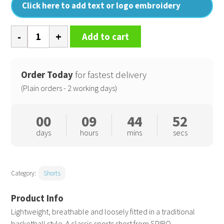
Click here to add text or logo embroidery
Basketball
Add to cart
quick-
dry
shorts
Order Today
for fastest delivery
quantity
(Plain orders - 2 working days)
00
09
44
51
days
hours
mins
secs
Category:
Shorts
Lightweight, breathable and loosely fitted in a traditional
basketball style. A classic sports short from SPIRO.