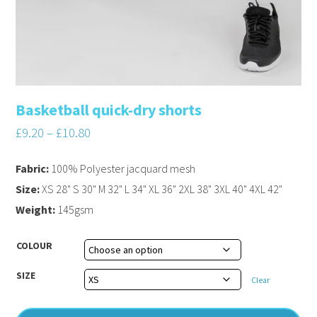
Basketball quick-dry shorts
£
9.20
–
£
10.80
Fabric:
100% Polyester jacquard mesh
Size:
XS 28" S 30" M 32" L 34" XL 36" 2XL 38" 3XL 40" 4XL 42"
Weight:
145gsm
COLOUR
SIZE
Clear