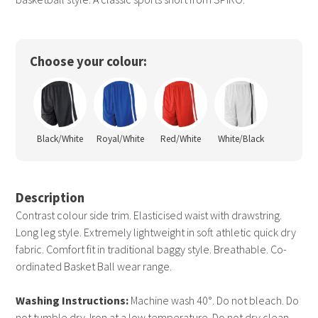
Choose your colour:
Black/White
Royal/White
Red/White
White/Black
Description
Contrast colour side trim. Elasticised waist with drawstring.
Long leg style. Extremely lightweight in soft athletic quick dry
fabric. Comfort fit in traditional baggy style. Breathable. Co-
ordinated Basket Ball wear range.
Washing Instructions:
Machine wash 40°. Do not bleach. Do
not tumble dry. Iron at a low temperature. Do not dry clean.