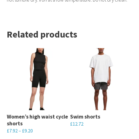
Related products
Women’s high waist cycle
Swim shorts
shorts
£
12.72
£
7.92
–
£
9.20
This