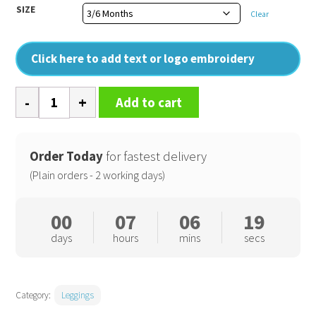
SIZE
Clear
Click here to add text or logo embroidery
Baby
Add to cart
leggings
quantity
Order Today
for fastest delivery
(Plain orders - 2 working days)
00
07
06
19
days
hours
mins
secs
Category:
Leggings