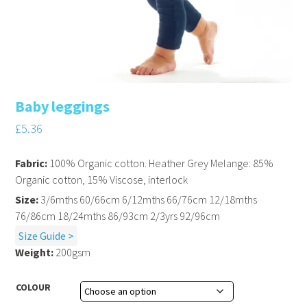
Baby leggings
£
5.36
Fabric:
100% Organic cotton. Heather Grey Melange: 85%
Organic cotton, 15% Viscose, interlock
Size:
3/6mths 60/66cm 6/12mths 66/76cm 12/18mths
76/86cm 18/24mths 86/93cm 2/3yrs 92/96cm
Size Guide >
Weight:
200gsm
COLOUR