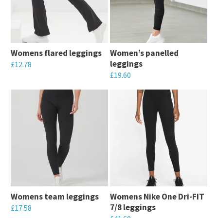
Womens flared leggings
Women’s panelled
leggings
£
12.78
£
19.60
This
This
product
product
has
has
multiple
multiple
variants.
variants.
The
The
options
options
may
may
be
Womens team leggings
Womens Nike One Dri-FIT
be
chosen
7/8 leggings
£
17.58
chosen
on