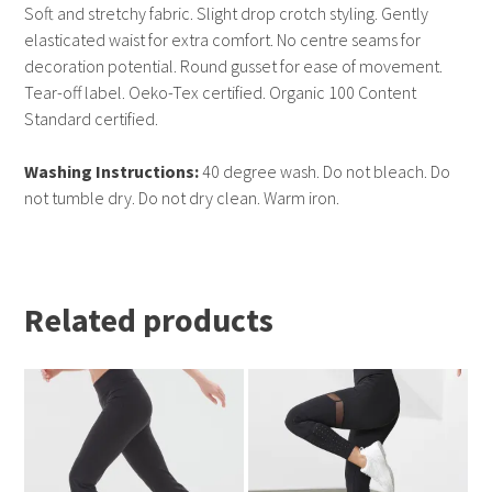
Soft and stretchy fabric. Slight drop crotch styling. Gently
elasticated waist for extra comfort. No centre seams for
decoration potential. Round gusset for ease of movement.
Tear-off label. Oeko-Tex certified. Organic 100 Content
Standard certified.
Washing Instructions:
40 degree wash. Do not bleach. Do
not tumble dry. Do not dry clean. Warm iron.
Related products