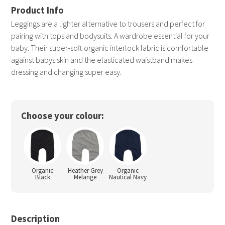
Leggings are a lighter alternative to trousers and perfect for
pairing with tops and bodysuits. A wardrobe essential for your
baby. Their super-soft organic interlock fabric is comfortable
against babys skin and the elasticated waistband makes
dressing and changing super easy.
Choose your colour:
Organic
Heather Grey
Organic
Black
Melange
Nautical Navy
Description