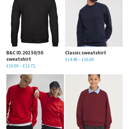
B&C ID.202 50/50
Classic sweatshirt
sweatshirt
£
14.48
–
£
16.00
£
10.00
–
£
12.72
This
This
product
product
has
has
multiple
multiple
variants.
variants.
The
The
options
options
may