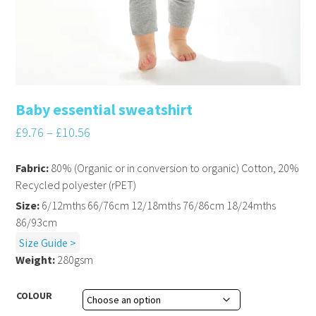
Baby essential sweatshirt
£
9.76
–
£
10.56
Fabric:
80% (Organic or in conversion to organic) Cotton, 20%
Recycled polyester (rPET)
Size:
6/12mths 66/76cm 12/18mths 76/86cm 18/24mths
86/93cm
Size Guide >
Weight:
280gsm
COLOUR