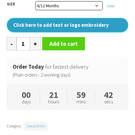
SIZE
Clear
Click here to add text or logo embroidery
Baby
Add to cart
essential
sweatshirt
quantity
Order Today
for fastest delivery
(Plain orders - 2 working days)
00
21
59
42
days
hours
mins
secs
Category:
Sweatshirts