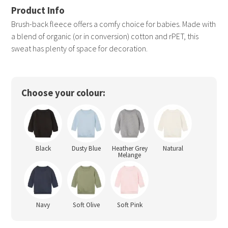
Brush-back fleece offers a comfy choice for babies. Made with
a blend of organic (or in conversion) cotton and rPET, this
sweat has plenty of space for decoration.
Choose your colour:
Black
Dusty Blue
Heather Grey
Natural
Melange
Navy
Soft Olive
Soft Pink