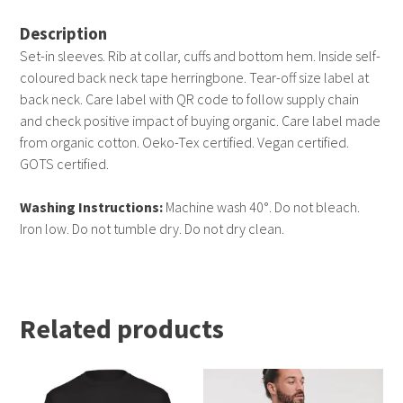
Description
Set-in sleeves. Rib at collar, cuffs and bottom hem. Inside self-
coloured back neck tape herringbone. Tear-off size label at
back neck. Care label with QR code to follow supply chain
and check positive impact of buying organic. Care label made
from organic cotton. Oeko-Tex certified. Vegan certified.
GOTS certified.
Washing Instructions:
Machine wash 40°. Do not bleach.
Iron low. Do not tumble dry. Do not dry clean.
Related products