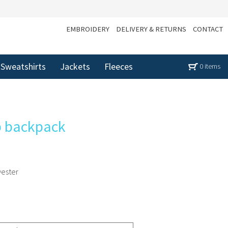
EMBROIDERY
DELIVERY & RETURNS
CONTACT
Sweatshirts
Jackets
Fleeces
0 items
op backpack
yester