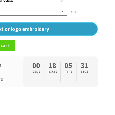
Clear
ext or logo embroidery
 cart
00
18
05
30
t
days
hours
mins
secs
s)