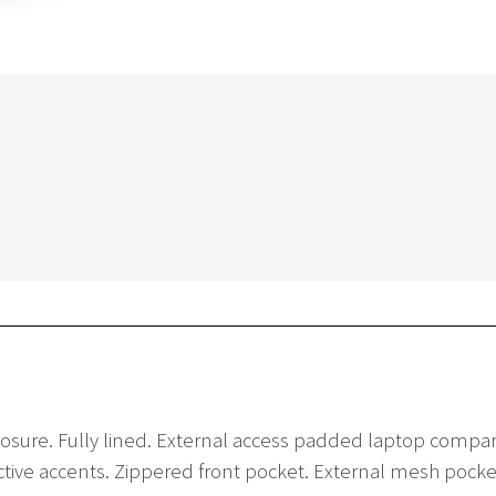
 closure. Fully lined. External access padded laptop co
lective accents. Zippered front pocket. External mesh po