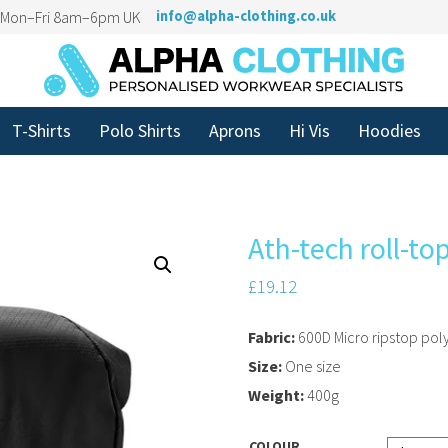
n Mon–Fri 8am–6pm UK
info@alpha-clothing.co.uk
T-Shirts
Polo Shirts
Aprons
Hi Vis
Hoodies
Ath-tech roll-t
£
19.12
Fabric:
600D Micro ripstop pol
Size:
One size
Weight:
400g
COLOUR