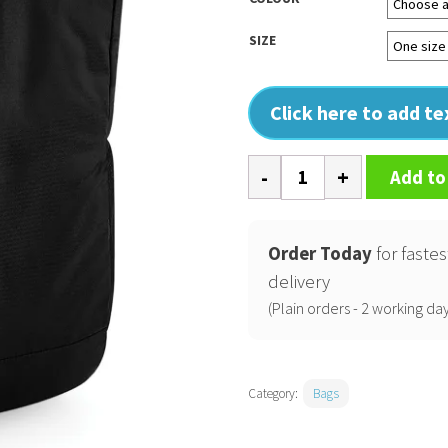
SIZE
Click here to add t
Ath-
Add to
tech
roll-
top
Order Today
for fastes
backpack
delivery
quantity
(Plain orders - 2 working day
Category:
Bags