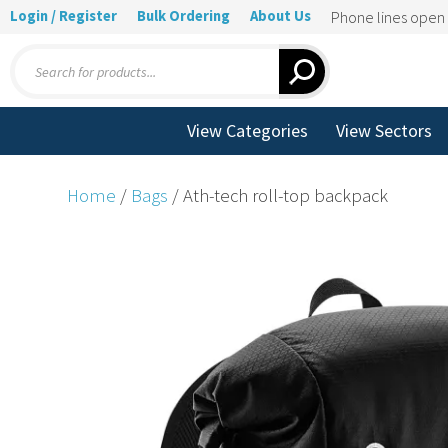
Login / Register
Bulk Ordering
About Us
Phone lines ope
Products
search
View Categories
View Sectors
Home
/
Bags
/ Ath-tech roll-top backpack