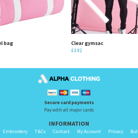
el bag
Clear gymsac
£
3.92
This
product
has
multiple
variants.
Secure card payments
The
Pay with all major cards
options
may
INFORMATION
be
Embroidery
T&Cs
Contact
My Account
Privacy
Bul
chosen