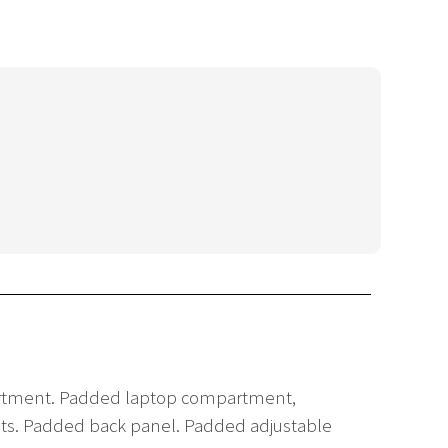
mpartment. Padded laptop compartment,
ckets. Padded back panel. Padded adjustable