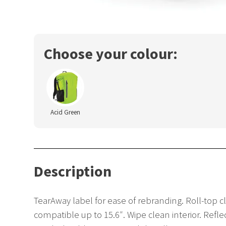
Choose your colour:
Acid Green
Description
TearAway label for ease of rebranding. Roll-top
compatible up to 15.6″. Wipe clean interior. Ref