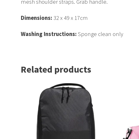
mesh shoulder straps. Grab handle.
Dimensions:
32 x 49 x 17cm
Washing Instructions:
Sponge clean only
Related products