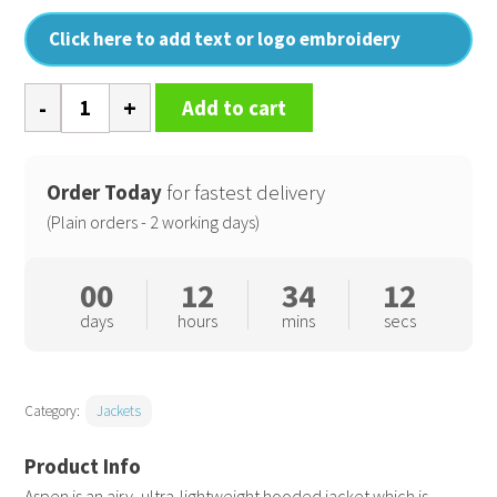
Click here to add text or logo embroidery
Aspen
Add to cart
jacket
quantity
Order Today
for fastest delivery
(Plain orders - 2 working days)
00
12
34
11
days
hours
mins
secs
Category:
Jackets
Aspen is an airy, ultra-lightweight hooded jacket which is