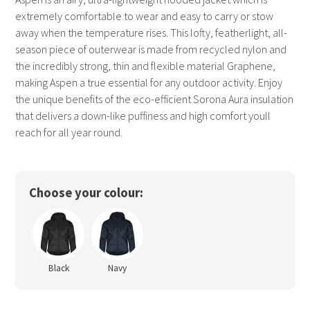
extremely comfortable to wear and easy to carry or stow
away when the temperature rises. This lofty, featherlight, all-
season piece of outerwear is made from recycled nylon and
the incredibly strong, thin and flexible material Graphene,
making Aspen a true essential for any outdoor activity. Enjoy
the unique benefits of the eco-efficient Sorona Aura insulation
that delivers a down-like puffiness and high comfort youll
reach for all year round.
Choose your colour:
Black
Navy