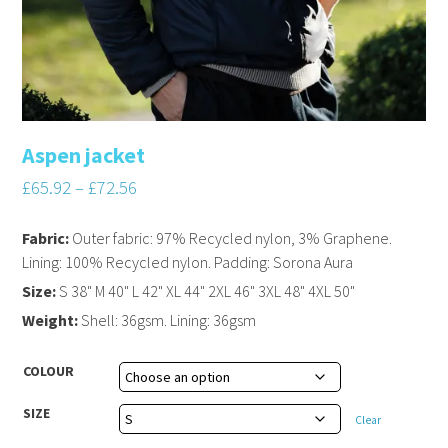
Aspen jacket
£
65.92
–
£
72.56
Fabric:
Outer fabric: 97% Recycled nylon, 3% Graphene.
Lining: 100% Recycled nylon. Padding: Sorona Aura
Size:
S 38" M 40" L 42" XL 44" 2XL 46" 3XL 48" 4XL 50"
Weight:
Shell: 36gsm. Lining: 36gsm
COLOUR
SIZE
Clear