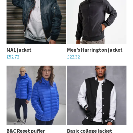
MA1 jacket
Men’s Harrington jacket
£
52.72
£
22.32
This
This
product
product
has
has
multiple
multiple
variants.
variants.
The
The
options
options
may
may
B&C Reset puffer
Basic college jacket
be
be