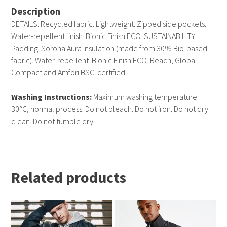
Description
DETAILS: Recycled fabric. Lightweight. Zipped side pockets.
Water-repellent finish  Bionic Finish ECO. SUSTAINABILITY:
Padding  Sorona Aura insulation (made from 30% Bio-based
fabric). Water-repellent  Bionic Finish ECO. Reach, Global
Compact and Amfori BSCI certified.
Washing Instructions:
Maximum washing temperature
30°C, normal process. Do not bleach. Do not iron. Do not dry
clean. Do not tumble dry.
Related products