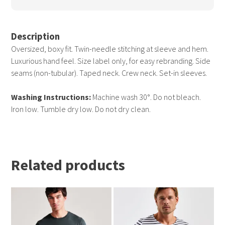
Description
Oversized, boxy fit. Twin-needle stitching at sleeve and hem.
Luxurious hand feel. Size label only, for easy rebranding. Side
seams (non-tubular). Taped neck. Crew neck. Set-in sleeves.
Washing Instructions:
Machine wash 30°. Do not bleach.
Iron low. Tumble dry low. Do not dry clean.
Related products