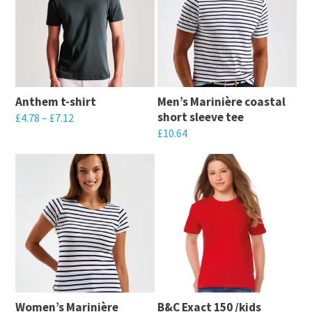
Anthem t-shirt
Men’s Marinière coastal
short sleeve tee
£
4.78
–
£
7.12
£
10.64
This
This
product
product
has
has
multiple
multiple
variants.
variants.
The
The
options
options
may
may
be
Women’s Marinière
B&C Exact 150 /kids
be