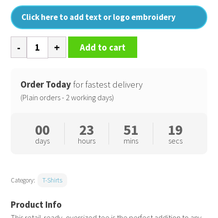
Click here to add text or logo embroidery
Arrow
Add to cart
recycled
heavy
oversized
Order Today
for fastest delivery
tee
(Plain orders - 2 working days)
quantity
00
23
51
18
days
hours
mins
secs
Category:
T-Shirts
This retail-ready, oversized tee is the perfect addition to any