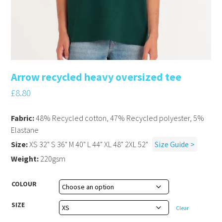
Arrow recycled heavy oversized tee
£
8.80
Fabric:
48% Recycled cotton, 47% Recycled polyester, 5%
Elastane
Size:
XS 32" S 36" M 40" L 44" XL 48" 2XL 52"
Size Guide >
Weight:
220gsm
COLOUR
SIZE
Clear