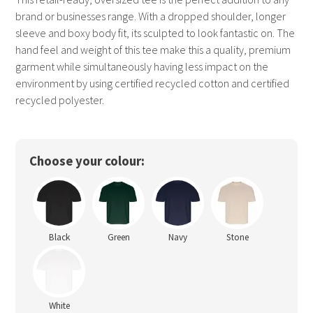
brand or businesses range. With a dropped shoulder, longer
sleeve and boxy body fit, its sculpted to look fantastic on. The
hand feel and weight of this tee make this a quality, premium
garment while simultaneously having less impact on the
environment by using certified recycled cotton and certified
recycled polyester.
Choose your colour:
Black
Green
Navy
Stone
White