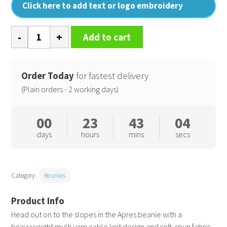
Click here to add text or logo embroidery
Apres
Add to cart
beanie
quantity
Order Today
for fastest delivery
(Plain orders - 2 working days)
00
23
43
04
days
hours
mins
secs
Category:
Beanies
Head out on to the slopes in the Apres beanie with a
heavyweight multi yarn cable knit design and soft-spun fabric.