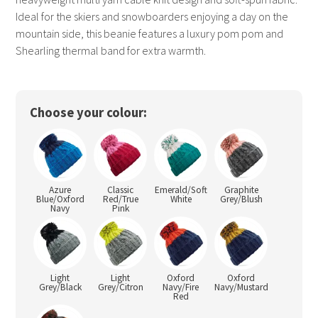
Ideal for the skiers and snowboarders enjoying a day on the
mountain side, this beanie features a luxury pom pom and
Shearling thermal band for extra warmth.
Choose your colour:
Azure
Classic
Emerald/Soft
Graphite
Blue/Oxford
Red/True
White
Grey/Blush
Navy
Pink
Light
Light
Oxford
Oxford
Grey/Black
Grey/Citron
Navy/Fire
Navy/Mustard
Red