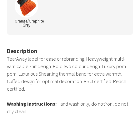
Orange/Graphite
Grey
Description
TearAway label for ease of rebranding. Heavyweight multi-
yarn cable knit design. Bold two colour design. Luxury pom
pom. Luxurious Shearling thermal band for extra warmth.
Cuffed design for optimal decoration. BSCI certified. Reach
certified.
Washing Instructions:
Hand wash only, do notiron, do not
dry clean