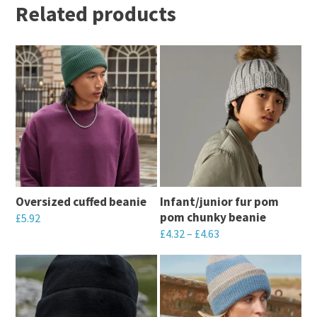
Related products
Oversized cuffed beanie
Infant/junior fur pom
pom chunky beanie
£
5.92
£
4.32
–
£
4.63
This
This
product
product
has
has
multiple
multiple