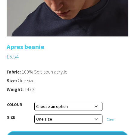
Apres beanie
£
6.54
Fabric:
100% Soft-spun acrylic
Size:
One size
Weight:
147g
COLOUR
SIZE
Clear