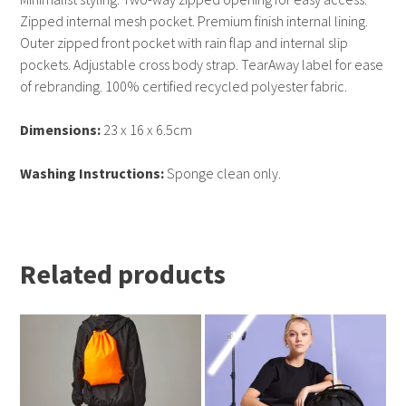
Zipped internal mesh pocket. Premium finish internal lining.
Outer zipped front pocket with rain flap and internal slip
pockets. Adjustable cross body strap. TearAway label for ease
of rebranding. 100% certified recycled polyester fabric.
Dimensions:
23 x 16 x 6.5cm
Washing Instructions:
Sponge clean only.
Related products