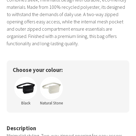
materials. Made from 100% recycled polyester, its designed
to withstand the demands of daily use. A two-way zipped
opening offers easy access, while the internal mesh pocket
and outer zipped compartment ensure essentials are
organised. Finished with a premium lining, this bag offers
functionality and long-lasting quality.
Choose your colour:
Black
Natural Stone
Description
Minimalist styling. Two-way zipped opening for easy access.