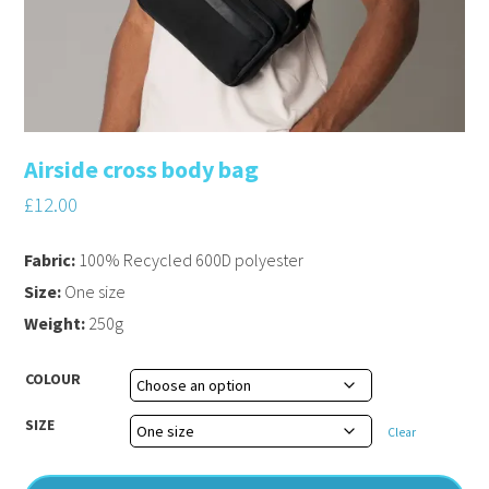
Airside cross body bag
£
12.00
Fabric:
100% Recycled 600D polyester
Size:
One size
Weight:
250g
COLOUR
SIZE
Clear