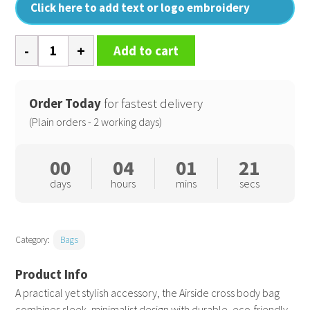
Click here to add text or logo embroidery
Airside
Add to cart
cross
body
bag
Order Today
for fastest delivery
quantity
(Plain orders - 2 working days)
00
04
01
21
days
hours
mins
secs
Category:
Bags
A practical yet stylish accessory, the Airside cross body bag
combines sleek, minimalist design with durable, eco-friendly