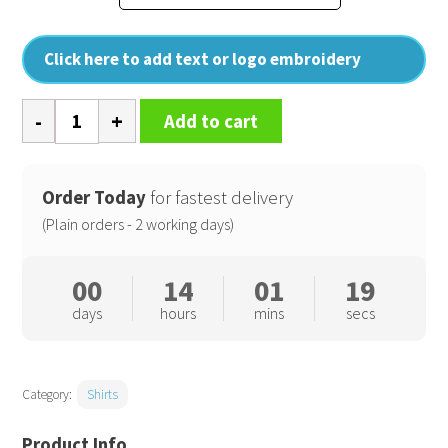
Click here to add text or logo embroidery
Supreme
Add to cart
Oxford
short
sleeve
Order Today
for fastest delivery
shirt
(Plain orders - 2 working days)
quantity
00
14
01
18
days
hours
mins
secs
Category:
Shirts