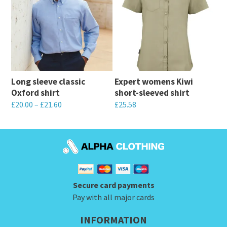
multiple
multiple
variants.
variants.
The
The
options
options
may
may
be
Long sleeve classic
Expert womens Kiwi
be
chosen
Oxford shirt
short-sleeved shirt
chosen
on
£
20.00
–
£
21.60
£
25.58
on
the
This
This
the
product
product
product
product
page
has
has
page
multiple
multiple
variants.
variants.
Secure card payments
The
The
Pay with all major cards
options
options
INFORMATION
may
may