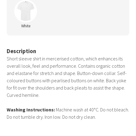
White
Description
Short sleeve shirt in mercerised cotton, which enhances its
overall look, feel and performance. Contains organic cotton
and elastane for stretch and shape. Button-down collar. Self-
coloured buttons with pearlised buttons on white. Back yoke
for fit over the shoulders and back pleats to assist the shape.
Curved hemline.
Washing Instructions:
Machine wash at 40°C. Do not bleach.
Do not tumble dry. Iron low. Do not dry clean.