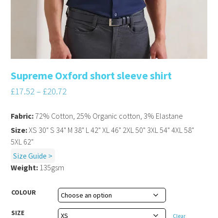
Supreme Oxford short sleeve shirt
£
17.52
–
£
20.72
Fabric:
72% Cotton, 25% Organic cotton, 3% Elastane
Size:
XS 30" S 34" M 38" L 42" XL 46" 2XL 50" 3XL 54" 4XL 58"
5XL 62"
Size Guide >
Weight:
135gsm
COLOUR
SIZE
Clear