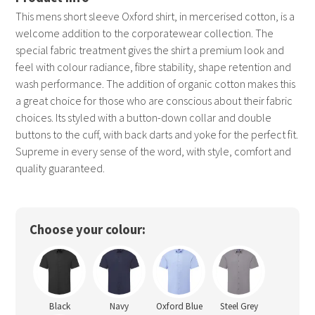
This mens short sleeve Oxford shirt, in mercerised cotton, is a
welcome addition to the corporatewear collection. The
special fabric treatment gives the shirt a premium look and
feel with colour radiance, fibre stability, shape retention and
wash performance. The addition of organic cotton makes this
a great choice for those who are conscious about their fabric
choices. Its styled with a button-down collar and double
buttons to the cuff, with back darts and yoke for the perfect fit.
Supreme in every sense of the word, with style, comfort and
quality guaranteed.
Choose your colour:
Black
Navy
Oxford Blue
Steel Grey