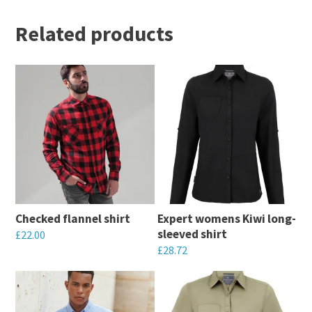
Related products
Checked flannel shirt
Expert womens Kiwi long-
sleeved shirt
£
22.00
£
28.72
This
This
product
product
has
has